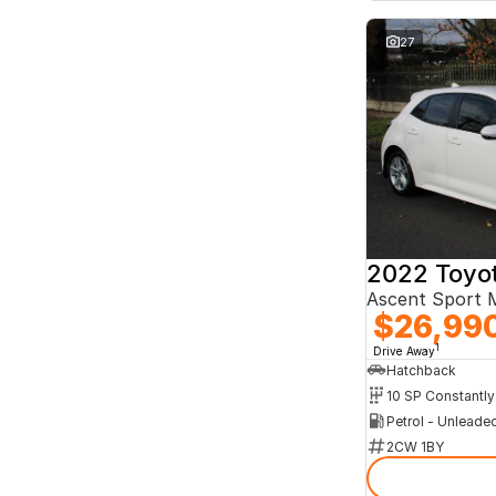
27
2022 Toyot
Ascent Sport
$26,99
1
Drive Away
Hatchback
Petrol - Unleade
2CW 1BY