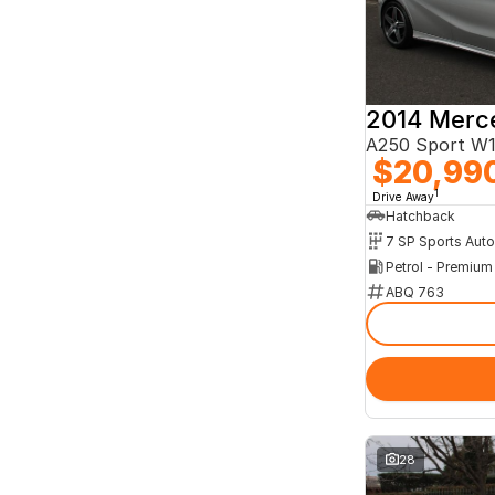
A250 Sport W
$20,99
1
Drive Away
Hatchback
Petrol - Premiu
ABQ 763
28