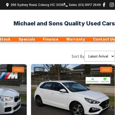
296 Sydney Road, Coburg VIC 3058
Sales
(03) 9917 2649
Michael and Sons Quality Used Cars
Stock
Specials
Finance
Warranty
Contact Us
Sort By
USED
30
USED