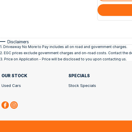
Disclaimers
1
.
Driveaway No More to Pay includes all on road and government charges.
2
.
EGC prices exclude government charges and on-road costs. Contact the dea
3
.
Price on Application - Price will be disclosed to you upon contacting us.
OUR STOCK
SPECIALS
Used Cars
Stock Specials