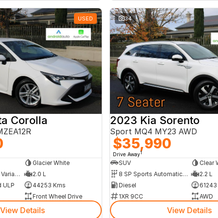
USED
34
a Corolla
2023 Kia Sorento
 MZEA12R
Sport MQ4 MY23 AWD
0
$35,990
1
Drive Away
Glacier White
SUV
Clear 
10 SP Constantly Variable Transmission
2.0 L
8 SP Sports Automatic Dual Clutch
2.2 L
d ULP
44253 Kms
Diesel
61243
Front Wheel Drive
1XR 9CC
AWD
View Details
View Details