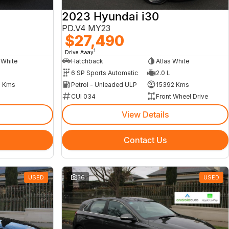
2023 Hyundai i30
PD.V4 MY23
$27,490
1
Drive Away
 White
Hatchback
Atlas White
6 SP Sports Automatic
2.0 L
 Kms
Petrol - Unleaded ULP
15392 Kms
CUI 034
Front Wheel Drive
View Details
Contact Us
USED
36
USED