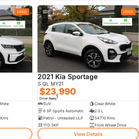
USED
31
USED
2021 Kia Sportage
S QL MY21
$23,990
1
Drive Away
White
SUV
Clear White
6 SP Sports Automatic
2.0 L
 Kms
Petrol - Unleaded ULP
54710 Kms
1TD 5KP
Front Wheel Drive
View Details