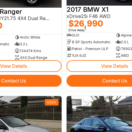
2017 BMW X1
 Ranger
xDrive25i F48 AWD
XLT PX MkIII MY21.75 4X4 Dual Range
$26,990
0
1
Drive Away
SUV
Alpine
Arctic White
8 SP Sports Automatic
2.0 L
omatic
3.2 L
Petrol - Premium ULP
76902
134474 Kms
1UA 9JD
AWD
4X4 Dual Range
View Details
View Details
Contact Us
Contact Us
USED
37