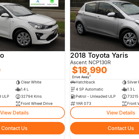
io
2018 Toyota Yaris
Ascent NCP130R
0
$18,990
1
Drive Away
Clear White
Hatchback
Silver 
1.4 L
4 SP Automatic
1.3 L
d ULP
32794 Kms
Petrol - Unleaded ULP
73215
Front Wheel Drive
YAR 073
Front 
View Details
View Details
Contact Us
Contact Us