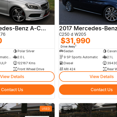
2014 Mercedes-Benz A-Class
176
C250 d W205
0
$31,990
1
Drive Away
Polar Silver
Sedan
Cavans
7 SP Sports Automatic Dual Clutch
2.0 L
9 SP Sports Automatic
2.1 L
m ULP
122167 Kms
Diesel
39430
Front Wheel Drive
ARI 424
Rear W
View Details
View Details
Contact Us
Contact Us
USED
32