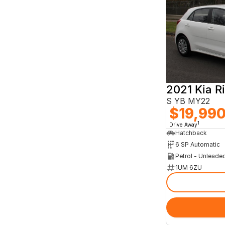
2021 Kia R
S YB MY22
$19,99
1
Drive Away
Hatchback
6 SP Automatic
Petrol - Unleade
1UM 6ZU