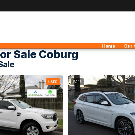
Home
Our 
or Sale Coburg
Sale
USED
43