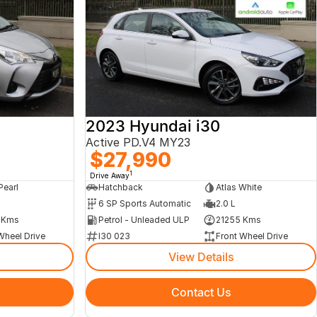
2023 Hyundai i30
Active PD.V4 MY23
$27,990
1
Drive Away
Pearl
Hatchback
Atlas White
6 SP Sports Automatic
2.0 L
 Kms
Petrol - Unleaded ULP
21255 Kms
Wheel Drive
I30 023
Front Wheel Drive
View Details
Contact Us