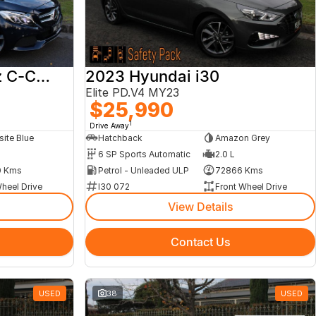
2017 Mercedes-Benz C-Class
2023 Hyundai i30
Elite PD.V4 MY23
$25,990
1
Drive Away
ite Blue
Hatchback
Amazon Grey
6 SP Sports Automatic
2.0 L
 Kms
Petrol - Unleaded ULP
72866 Kms
heel Drive
I30 072
Front Wheel Drive
View Details
Contact Us
USED
38
USED