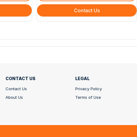
Contact Us
CONTACT US
LEGAL
Contact Us
Privacy Policy
About Us
Terms of Use