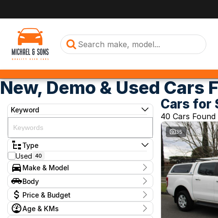
New, Demo & Used Cars F
Cars for 
Keyword
40 Cars Found
35
Type
Used
40
Make & Model
Make
Body
BMW
1
Body Type
Price & Budget
Ford
1
GWM
1
Age & KMs
Stock Specials
Hyundai
6