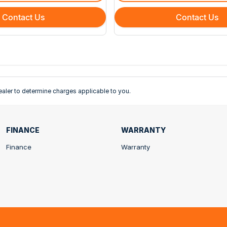
Contact Us
Contact Us
ler to determine charges applicable to you.
FINANCE
WARRANTY
Finance
Warranty