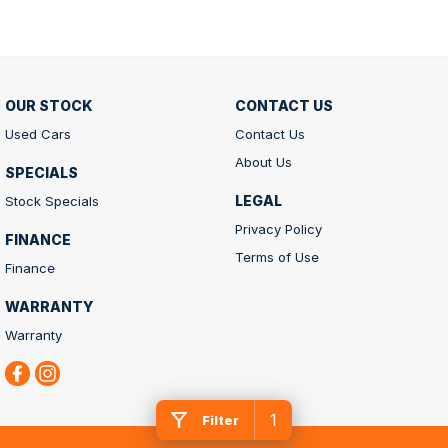
OUR STOCK
CONTACT US
Used Cars
Contact Us
About Us
SPECIALS
LEGAL
Stock Specials
Privacy Policy
FINANCE
Terms of Use
Finance
WARRANTY
Warranty
1
Filter