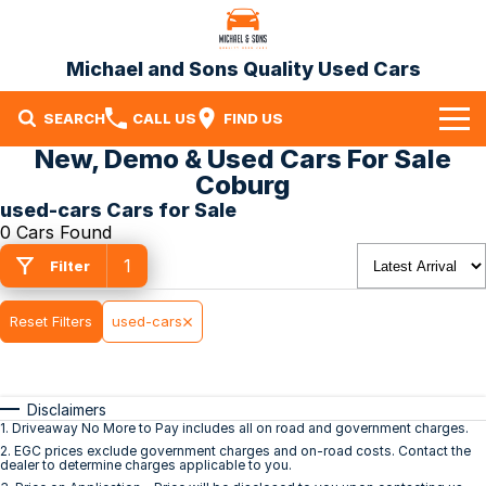
Michael and Sons Quality Used Cars
SEARCH
CALL US
FIND US
New, Demo & Used Cars For Sale
Home
Coburg
used-cars Cars for Sale
Our Stock
0 Cars Found
1
Specials
Filter
Finance
Reset Filters
used-cars
Warranty
Disclaimers
Contact Us
1
.
Driveaway No More to Pay includes all on road and government charges.
2
.
EGC prices exclude government charges and on-road costs. Contact the
Contact Us
dealer to determine charges applicable to you.