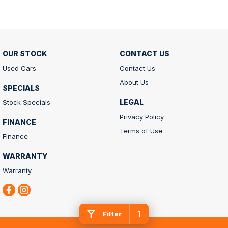
OUR STOCK
CONTACT US
Used Cars
Contact Us
About Us
SPECIALS
LEGAL
Stock Specials
Privacy Policy
FINANCE
Terms of Use
Finance
WARRANTY
Warranty
1
Filter