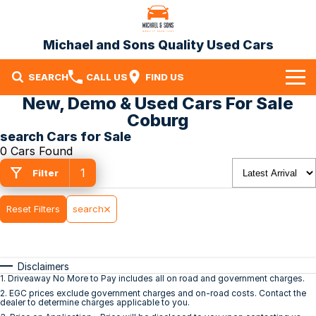
Michael and Sons Quality Used Cars
SEARCH
CALL US
FIND US
New, Demo & Used Cars For Sale
Home
Coburg
search Cars for Sale
Our Stock
0 Cars Found
1
Specials
Filter
Finance
Reset Filters
search
Warranty
Disclaimers
Contact Us
1
.
Driveaway No More to Pay includes all on road and government charges.
2
.
EGC prices exclude government charges and on-road costs. Contact the
Contact Us
dealer to determine charges applicable to you.