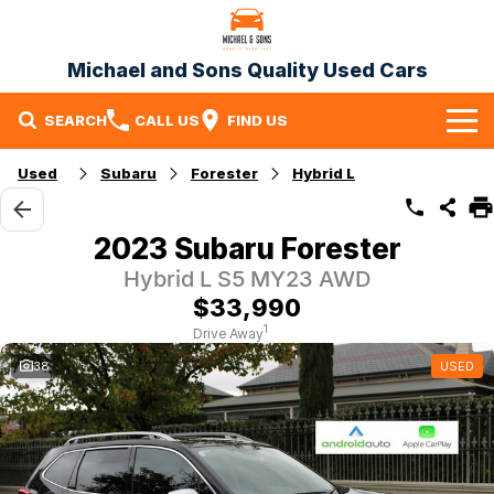
Michael and Sons Quality Used Cars
SEARCH
CALL US
FIND US
Home
Used
Subaru
Forester
Hybrid L
Our Stock
2023 Subaru Forester
Specials
Hybrid L S5 MY23 AWD
$33,990
Finance
1
Drive Away
Warranty
38
USED
Contact Us
Contact Us