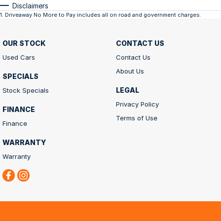
Disclaimers
1
.
Driveaway No More to Pay includes all on road and government charges.
OUR STOCK
CONTACT US
Used Cars
Contact Us
About Us
SPECIALS
LEGAL
Stock Specials
Privacy Policy
FINANCE
Terms of Use
Finance
WARRANTY
Warranty