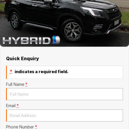
About Us
Quick Enquiry
*
indicates a required field.
Full Name
*
Email
*
Phone Number
*