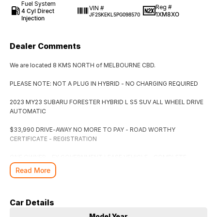
Fuel System
Reg #
VIN #
4 Cyl Direct
1XM8XO
JF2SKEKL5PG098570
Injection
Dealer Comments
We are located 8 KMS NORTH of MELBOURNE CBD.
PLEASE NOTE: NOT A PLUG IN HYBRID - NO CHARGING REQUIRED
2023 MY23 SUBARU FORESTER HYBRID L S5 SUV ALL WHEEL DRIVE
AUTOMATIC
$33,990 DRIVE-AWAY NO MORE TO PAY - ROAD WORTHY
CERTIFICATE - REGISTRATION
ONE OWNER - EX GOVERNMENT LEASE VEHICLE - COMPLETE
SERVICE HISTORY - 2 PROXIMITY KEYS
Read More
BALANCE OF NEW CAR WARRANTY EXPIRES APRIL 2028 - UNLIMITED
KMS
Car Details
Packed Full Of Comfort & Safety Features, 2.0L 4 Cylinder Engine
Model Year