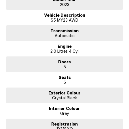
Which Gives Outstanding Fuel Economy, Comes With a Roadworthy
2023
Certificate and Includes All On Road Costs, Drives As New, Service
Books with Complete Service History.
Vehicle Description
S5 MY23 AWD
EASY FINANCE AVAILABLE TO APPROVED PURCHASES
Transmission
Automatic
Crystal Black Metallic In Colour
Engine
Subaru's Eyesight Technology
2.0 Litres 4 Cyl
- Blind Spot Monitors
Doors
- Driver Attention Detection
5
- RAB (Reverse Automatic Braking)
- Front, Rear & Side Camera's
Seats
- Rear Park Assist
5
- Lane Departure Warning
- Lane Keep Assist
Exterior Colour
- Radar Guided Cruise Control (Distance Control)
Crystal Black
- Forward Collision Warning
- Steering Responsive Headlights
Interior Colour
- Auto Headlamps
Grey
- Rain Sensing Wipers
- Crash Avoidance System Low & High Speeds
Registration
- Hill Holder
1XM8XO