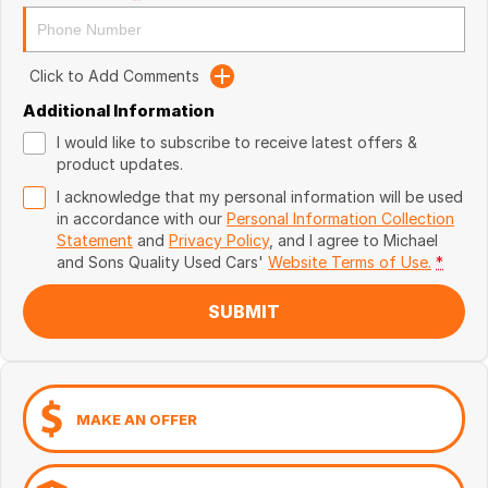
Click to Add Comments
Additional Information
I would like to subscribe to receive latest offers &
product updates.
I acknowledge that my personal information will be used
in accordance with our
Personal Information Collection
Statement
and
Privacy Policy
, and I agree to
Michael
and Sons Quality Used Cars'
Website Terms of Use.
*
SUBMIT
MAKE AN OFFER