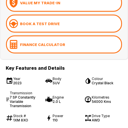
VALUE MY TRADE-IN
BOOK A TEST DRIVE
FINANCE CALCULATOR
Key Features and Details
Year
Body
Colour
2023
SUV
Crystal Black
Transmission
7 SP Constantly
Engine
Kilometres
Variable
2.0 L
54000 Kms
Transmission
Stock #
Power
Drive Type
1XM 8XO
110
AWD