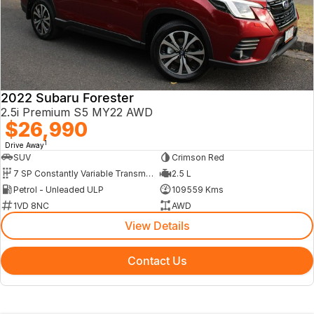
2022 Subaru Forester
2.5i Premium S5 MY22 AWD
$26,990
1
Drive Away
SUV
Crimson Red
7 SP Constantly Variable Transmission
2.5 L
Petrol - Unleaded ULP
109559 Kms
1VD 8NC
AWD
View Details
Contact Us