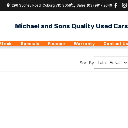
296 Sydney Road, Coburg VIC 3058
Sales
(03) 9917 2649
Michael and Sons Quality Used Cars
Stock
Specials
Finance
Warranty
Contact Us
Sort By