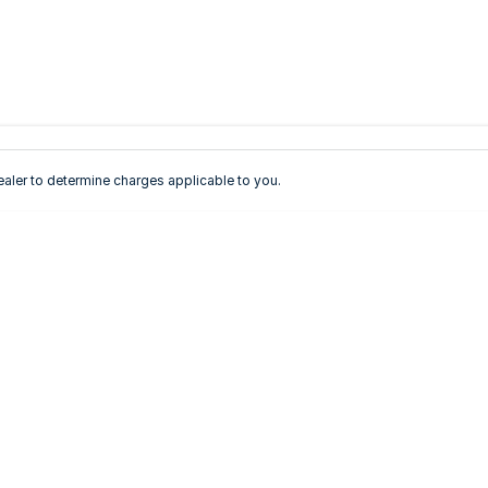
ler to determine charges applicable to you.