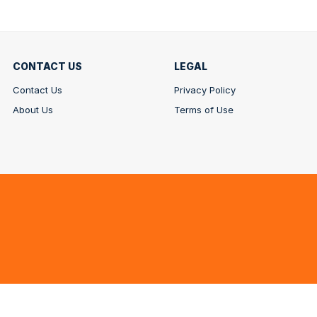
CONTACT US
LEGAL
Contact Us
Privacy Policy
About Us
Terms of Use