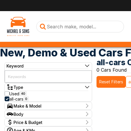
New, Demo & Used Cars F
all-cars 
Keyword
0 Cars Found
Reset Filters
a
Type
Used
40
all-cars
0
Make & Model
Make
Body
Model
Body Type
Badge
Price & Budget
Age & KMs