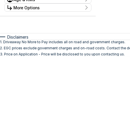
Stock Specials
Kilometres
More Options
Price
0 Kms - 0 Kms
$0 - $0
Transmission
Year
Budget
0 - 0
I can afford
Fuel Type
$170
Disclaimers
Colour
1
.
Driveaway No More to Pay includes all on road and government charges.
Seats
2
.
EGC prices exclude government charges and on-road costs. Contact the dea
Per
3
.
Price on Application - Price will be disclosed to you upon contacting us.
Deposit/Trade In
Reset
Search By Budget
* This estimate is based on a loan term of 5 years
and interest of 11.94% p/a.
Important information about this tool.
For an
accurate finance estimate, please complete our
finance
enquiry
form.