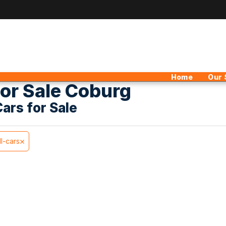
Home
Our 
or Sale Coburg
Cars for Sale
ll-cars