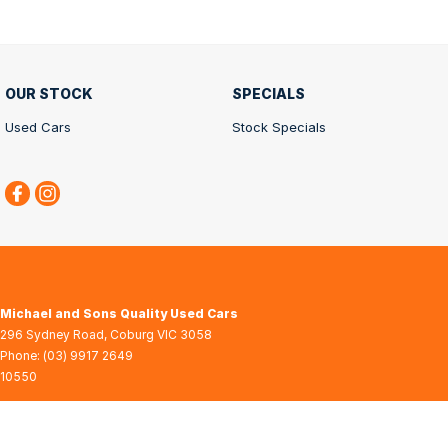
OUR STOCK
SPECIALS
Used Cars
Stock Specials
Michael and Sons Quality Used Cars
296 Sydney Road
,
Coburg
VIC
3058
Phone:
(03) 9917 2649
10550
© Copyright
2026
. All Rights Reserved.