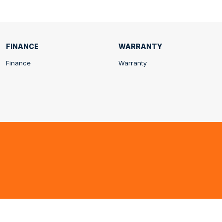
FINANCE
WARRANTY
Finance
Warranty