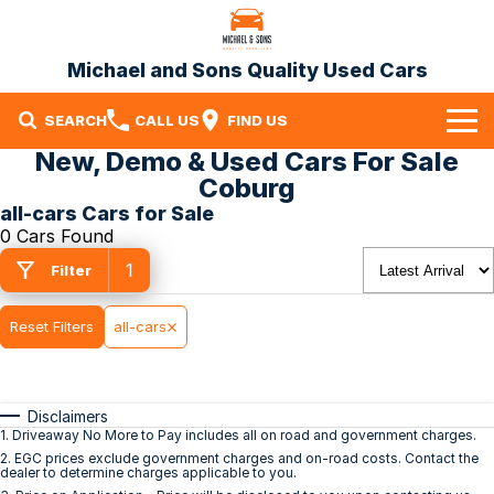
Michael and Sons Quality Used Cars
SEARCH
CALL US
FIND US
New, Demo & Used Cars For Sale
Home
Coburg
all-cars Cars for Sale
Our Stock
0 Cars Found
1
Specials
Filter
Finance
Reset Filters
all-cars
Warranty
Disclaimers
Contact Us
1
.
Driveaway No More to Pay includes all on road and government charges.
2
.
EGC prices exclude government charges and on-road costs. Contact the
Contact Us
dealer to determine charges applicable to you.