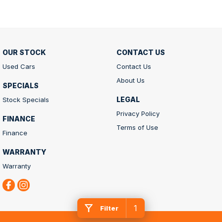
OUR STOCK
CONTACT US
Used Cars
Contact Us
About Us
SPECIALS
LEGAL
Stock Specials
Privacy Policy
FINANCE
Terms of Use
Finance
WARRANTY
Warranty
1
Filter